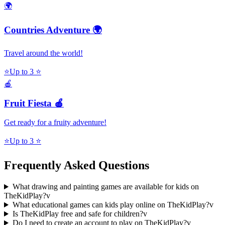
🌍
Countries Adventure 🌍
Travel around the world!
⭐
Up to 3 ⭐
🍎
Fruit Fiesta 🍎
Get ready for a fruity adventure!
⭐
Up to 3 ⭐
Frequently Asked Questions
What drawing and painting games are available for kids on
TheKidPlay?
v
What educational games can kids play online on TheKidPlay?
v
Is TheKidPlay free and safe for children?
v
Do I need to create an account to play on TheKidPlay?
v