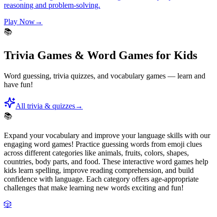
reasoning and problem-solving.
Play Now
→
📚
Trivia Games & Word Games for Kids
Word guessing, trivia quizzes, and vocabulary games — learn and
have fun!
All trivia & quizzes
→
📚
Expand your vocabulary and improve your language skills with our
engaging word games! Practice guessing words from emoji clues
across different categories like animals, fruits, colors, shapes,
countries, body parts, and food. These interactive word games help
kids learn spelling, improve reading comprehension, and build
confidence with language. Each category offers age-appropriate
challenges that make learning new words exciting and fun!
🎲