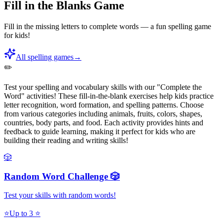
Fill in the Blanks Game
Fill in the missing letters to complete words — a fun spelling game
for kids!
All spelling games
→
✏️
Test your spelling and vocabulary skills with our "Complete the
Word" activities! These fill-in-the-blank exercises help kids practice
letter recognition, word formation, and spelling patterns. Choose
from various categories including animals, fruits, colors, shapes,
countries, body parts, and food. Each activity provides hints and
feedback to guide learning, making it perfect for kids who are
building their reading and writing skills!
🎲
Random Word Challenge 🎲
Test your skills with random words!
⭐
Up to 3 ⭐