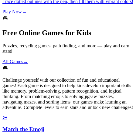
Trace dotted outlines with the pen, then fill them with vibrant colors!
Play Now
→
🎮
Free Online Games for Kids
Puzzles, recycling games, path finding, and more — play and earn
stars!
All Games
→
🎮
Challenge yourself with our collection of fun and educational
games! Each game is designed to help kids develop important skills
like memory, problem-solving, pattern recognition, and logical
thinking. From matching emojis to solving jigsaw puzzles,
navigating mazes, and sorting items, our games make learning an
adventure. Complete levels to earn stars and unlock new challenges!
🎯
Match the Emoji