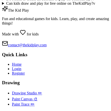
Can kids draw and play for free online on TheKidPlay?
v
The Kid Play
Fun and educational games for kids. Learn, play, and create amazing
things!
Made with
for kids
contact@thekidplay.com
Quick Links
Home
Login
Register
Drawing
Drawing Studio ✏️
Paint Canvas 🎨
Paint Trace ✏️