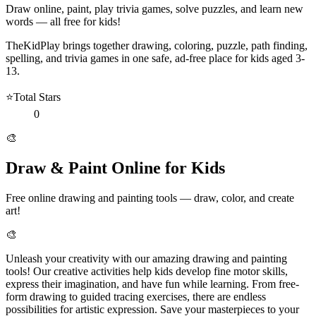
Draw online, paint, play trivia games, solve puzzles, and learn new
words — all free for kids!
TheKidPlay brings together drawing, coloring, puzzle, path finding,
spelling, and trivia games in one safe, ad-free place for kids aged 3-
13.
⭐
Total Stars
0
🎨
Draw & Paint Online for Kids
Free online drawing and painting tools — draw, color, and create
art!
🎨
Unleash your creativity with our amazing drawing and painting
tools! Our creative activities help kids develop fine motor skills,
express their imagination, and have fun while learning. From free-
form drawing to guided tracing exercises, there are endless
possibilities for artistic expression. Save your masterpieces to your