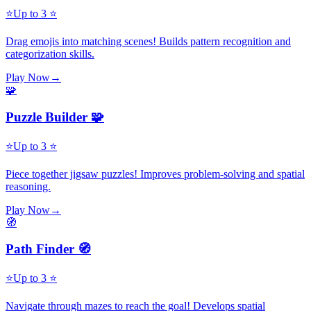
⭐
Up to 3 ⭐
Drag emojis into matching scenes! Builds pattern recognition and
categorization skills.
Play Now
→
🧩
Puzzle Builder 🧩
⭐
Up to 3 ⭐
Piece together jigsaw puzzles! Improves problem-solving and spatial
reasoning.
Play Now
→
🧭
Path Finder 🧭
⭐
Up to 3 ⭐
Navigate through mazes to reach the goal! Develops spatial