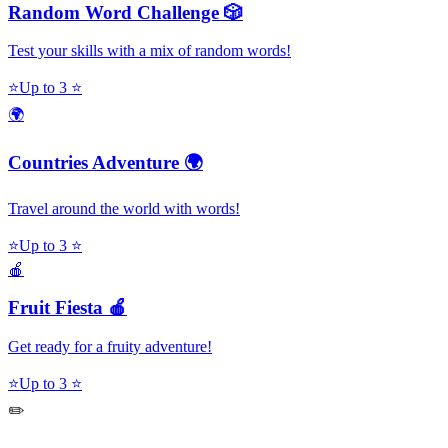
Random Word Challenge 🎲
Test your skills with a mix of random words!
⭐
Up to 3 ⭐
🌍
Countries Adventure 🌍
Travel around the world with words!
⭐
Up to 3 ⭐
🍎
Fruit Fiesta 🍎
Get ready for a fruity adventure!
⭐
Up to 3 ⭐
✏️