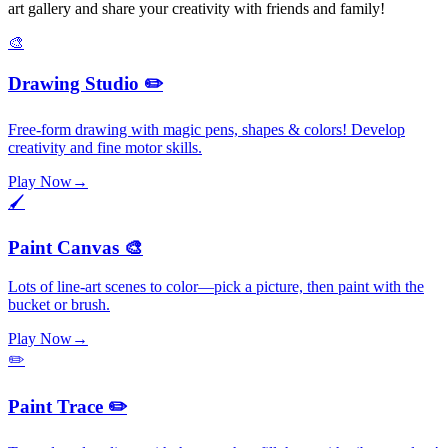
art gallery and share your creativity with friends and family!
🎨
Drawing Studio ✏️
Free-form drawing with magic pens, shapes & colors! Develop
creativity and fine motor skills.
Play Now
→
🖌️
Paint Canvas 🎨
Lots of line-art scenes to color—pick a picture, then paint with the
bucket or brush.
Play Now
→
✏️
Paint Trace ✏️