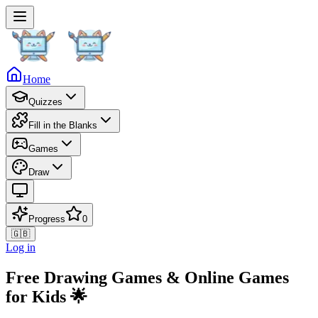
Home
Quizzes
Fill in the Blanks
Games
Draw
Progress
0
🇬🇧
Log in
Free Drawing Games & Online Games
for Kids 🌟