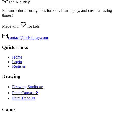
The Kid Play
Fun and educational games for kids. Learn, play, and create amazing
things!
Made with
for kids
contact@thekidplay.com
Quick Links
Home
Login
Register
Drawing
Drawing Studio ✏️
Paint Canvas 🎨
Paint Trace ✏️
Games