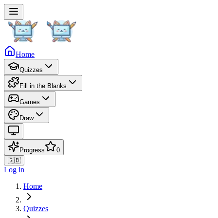
Home
Quizzes
Fill in the Blanks
Games
Draw
Progress
0
🇬🇧
Log in
Home
Quizzes