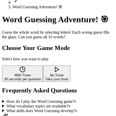
Word Guessing Adventure! 🎯
Word Guessing Adventure! 🎯
Guess the whole word by selecting letters! Each wrong guess fills
the glass. Can you guess all 10 words?
Choose Your Game Mode
Select how you want to play
With Timer
No Timer
30
seconds per question
Take your time!
Frequently Asked Questions
How do I play the Word Guessing game?
v
What vocabulary topics are available?
v
What skills does Word Guessing develop?
v