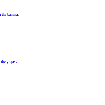
h the banana.
 the grapes.