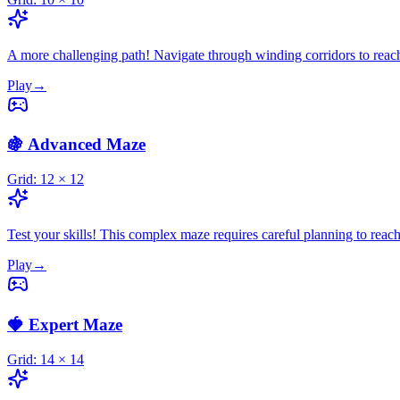
A more challenging path! Navigate through winding corridors to reac
Play
→
🍇 Advanced Maze
Grid:
12
×
12
Test your skills! This complex maze requires careful planning to reach
Play
→
🍓 Expert Maze
Grid:
14
×
14