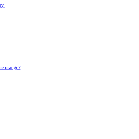
ry.
the orange?