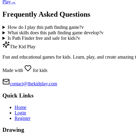
Play
→
Frequently Asked Questions
How do I play this path finding game?
v
What skills does this path finding game develop?
v
Is Path Finder free and safe for kids?
v
The Kid Play
Fun and educational games for kids. Learn, play, and create amazing 
Made with
for kids
contact@thekidplay.com
Quick Links
Home
Login
Register
Drawing