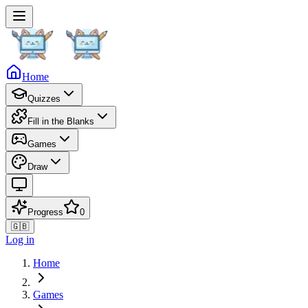
Home
Quizzes
Fill in the Blanks
Games
Draw
Progress
0
🇬🇧
Log in
Home
Games