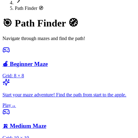
Path Finder 🧭
🎯
Path Finder 🧭
Navigate through mazes and find the path!
🍎 Beginner Maze
Grid:
8
×
8
Start your maze adventure! Find the path from start to the apple.
Play
→
🍌 Medium Maze
Grid:
10
×
10