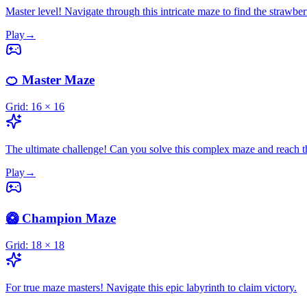
Master level! Navigate through this intricate maze to find the strawber
Play
→
🍊 Master Maze
Grid:
16
×
16
The ultimate challenge! Can you solve this complex maze and reach 
Play
→
🥝 Champion Maze
Grid:
18
×
18
For true maze masters! Navigate this epic labyrinth to claim victory.