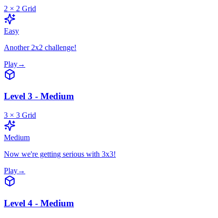
2
×
2
Grid
Easy
Another 2x2 challenge!
Play
→
Level 3 - Medium
3
×
3
Grid
Medium
Now we're getting serious with 3x3!
Play
→
Level 4 - Medium