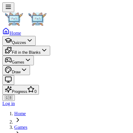
Home
Quizzes
Fill in the Blanks
Games
Draw
Progress
0
🇬🇧
Log in
Home
Games