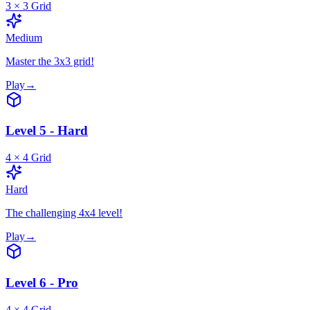
3
×
3
Grid
Medium
Master the 3x3 grid!
Play
→
Level 5 - Hard
4
×
4
Grid
Hard
The challenging 4x4 level!
Play
→
Level 6 - Pro
4
×
4
Grid