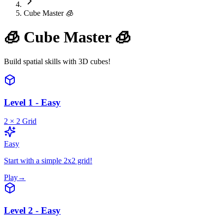
Cube Master 🧊
🧊
Cube Master 🧊
Build spatial skills with 3D cubes!
Level 1 - Easy
2
×
2
Grid
Easy
Start with a simple 2x2 grid!
Play
→
Level 2 - Easy