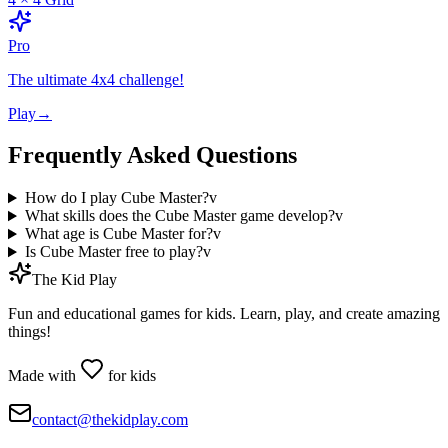
Pro
The ultimate 4x4 challenge!
Play
→
Frequently Asked Questions
How do I play Cube Master?
v
What skills does the Cube Master game develop?
v
What age is Cube Master for?
v
Is Cube Master free to play?
v
The Kid Play
Fun and educational games for kids. Learn, play, and create amazing
things!
Made with
for kids
contact@thekidplay.com