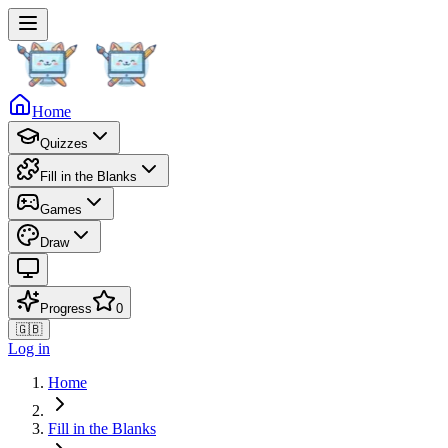
Home
Quizzes
Fill in the Blanks
Games
Draw
Progress
0
🇬🇧
Log in
Home
Fill in the Blanks