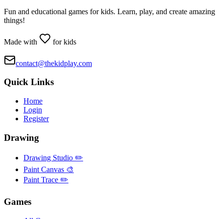
Fun and educational games for kids. Learn, play, and create amazing
things!
Made with
for kids
contact@thekidplay.com
Quick Links
Home
Login
Register
Drawing
Drawing Studio ✏️
Paint Canvas 🎨
Paint Trace ✏️
Games