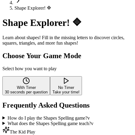
Shape Explorer! 🔷
Shape Explorer! 🔷
Learn about shapes! Fill in the missing letters to discover circles,
squares, triangles, and more fun shapes!
Choose Your Game Mode
Select how you want to play
With Timer
No Timer
30
seconds per question
Take your time!
Frequently Asked Questions
How do I play the Shapes Spelling game?
v
What does the Shapes Spelling game teach?
v
The Kid Play