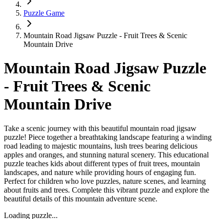
Puzzle Game
Mountain Road Jigsaw Puzzle - Fruit Trees & Scenic
Mountain Drive
Mountain Road Jigsaw Puzzle
- Fruit Trees & Scenic
Mountain Drive
Take a scenic journey with this beautiful mountain road jigsaw
puzzle! Piece together a breathtaking landscape featuring a winding
road leading to majestic mountains, lush trees bearing delicious
apples and oranges, and stunning natural scenery. This educational
puzzle teaches kids about different types of fruit trees, mountain
landscapes, and nature while providing hours of engaging fun.
Perfect for children who love puzzles, nature scenes, and learning
about fruits and trees. Complete this vibrant puzzle and explore the
beautiful details of this mountain adventure scene.
Loading puzzle...