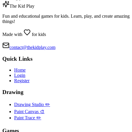
The Kid Play
Fun and educational games for kids. Learn, play, and create amazing
things!
Made with
for kids
contact@thekidplay.com
Quick Links
Home
Login
Register
Drawing
Drawing Studio ✏️
Paint Canvas 🎨
Paint Trace ✏️
Games