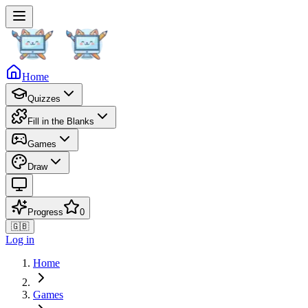
Home
Quizzes
Fill in the Blanks
Games
Draw
Progress
0
🇬🇧
Log in
Home
Games