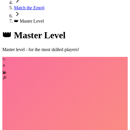
Match the Emoji
👑 Master Level
👑 Master Level
Master level - for the most skilled players!
✨
⭐
💫
🎉