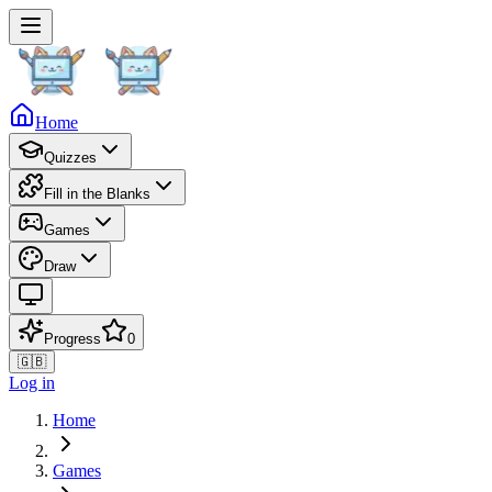
Home
Quizzes
Fill in the Blanks
Games
Draw
Progress
0
🇬🇧
Log in
Home
Games