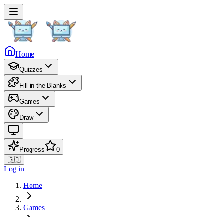
Home
Quizzes
Fill in the Blanks
Games
Draw
Progress
0
🇬🇧
Log in
Home
Games