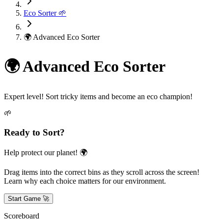
Eco Sorter 🌱
🌍 Advanced Eco Sorter
🌍 Advanced Eco Sorter
Expert level! Sort tricky items and become an eco champion!
🌱
Ready to Sort?
Help protect our planet! 🌍
Drag items into the correct bins as they scroll across the screen!
Learn why each choice matters for our environment.
Start Game 🚀
Scoreboard