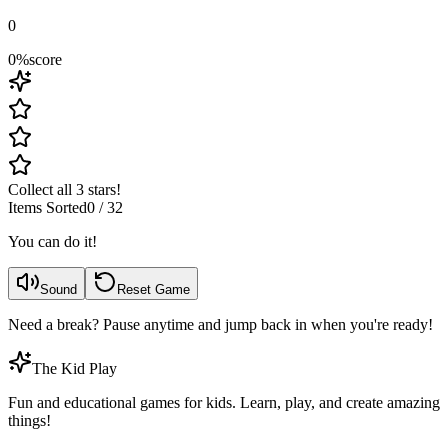
0
0
%
score
Collect all 3 stars!
Items Sorted
0
/
32
You can do it!
Sound
Reset Game
Need a break? Pause anytime and jump back in when you're ready!
The Kid Play
Fun and educational games for kids. Learn, play, and create amazing
things!