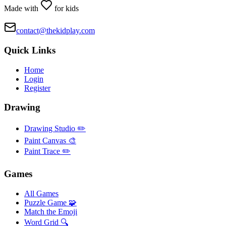
Made with
for kids
contact@thekidplay.com
Quick Links
Home
Login
Register
Drawing
Drawing Studio ✏️
Paint Canvas 🎨
Paint Trace ✏️
Games
All Games
Puzzle Game 🧩
Match the Emoji
Word Grid 🔍