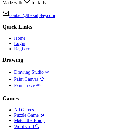
Made with
for kids
contact@thekidplay.com
Quick Links
Home
Login
Register
Drawing
Drawing Studio ✏️
Paint Canvas 🎨
Paint Trace ✏️
Games
All Games
Puzzle Game 🧩
Match the Emoji
Word Grid 🔍