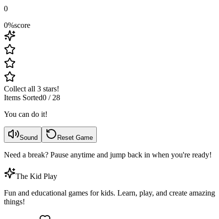
0
0
%
score
Collect all 3 stars!
Items Sorted
0
/
28
You can do it!
Sound
Reset Game
Need a break? Pause anytime and jump back in when you're ready!
The Kid Play
Fun and educational games for kids. Learn, play, and create amazing
things!