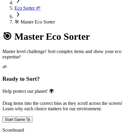
Eco Sorter 🌱
🎯 Master Eco Sorter
🎯 Master Eco Sorter
Master level challenge! Sort complex items and show your eco
expertise!
🌱
Ready to Sort?
Help protect our planet! 🌍
Drag items into the correct bins as they scroll across the screen!
Learn why each choice matters for our environment.
Start Game 🚀
Scoreboard