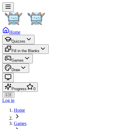
Home
Quizzes
Fill in the Blanks
Games
Draw
Progress
0
🇬🇧
Log in
Home
Games