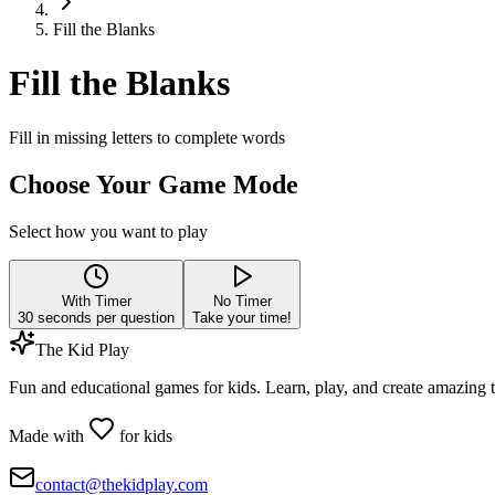
Fill the Blanks
Fill the Blanks
Fill in missing letters to complete words
Choose Your Game Mode
Select how you want to play
With Timer
No Timer
30
seconds per question
Take your time!
The Kid Play
Fun and educational games for kids. Learn, play, and create amazing 
Made with
for kids
contact@thekidplay.com