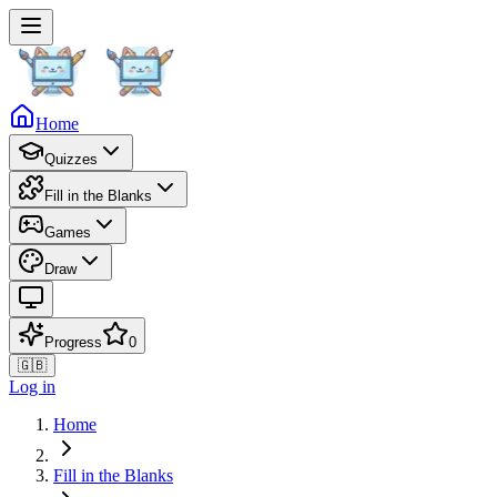
Home
Quizzes
Fill in the Blanks
Games
Draw
Progress
0
🇬🇧
Log in
Home
Fill in the Blanks