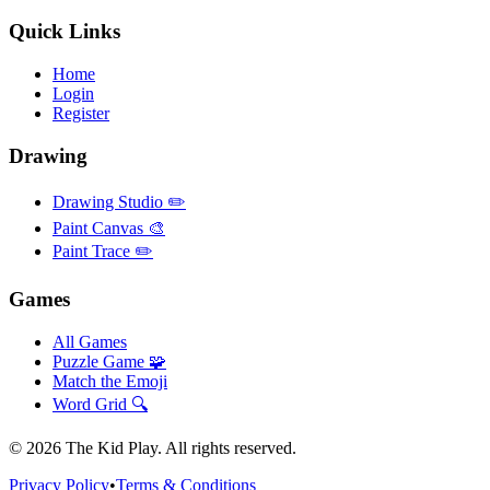
Quick Links
Home
Login
Register
Drawing
Drawing Studio ✏️
Paint Canvas 🎨
Paint Trace ✏️
Games
All Games
Puzzle Game 🧩
Match the Emoji
Word Grid 🔍
©
2026
The Kid Play. All rights reserved.
Privacy Policy
•
Terms & Conditions