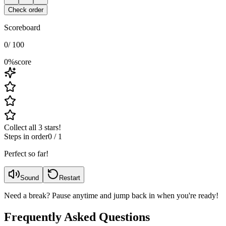
Check order
Scoreboard
0
/
100
0
%
score
Collect all 3 stars!
Steps in order
0
/
1
Perfect so far!
Sound
Restart
Need a break? Pause anytime and jump back in when you're ready!
Frequently Asked Questions