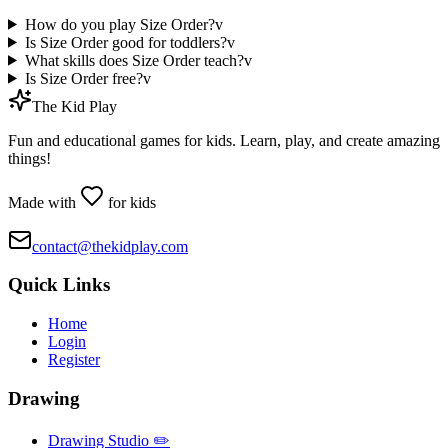
How do you play Size Order?
v
Is Size Order good for toddlers?
v
What skills does Size Order teach?
v
Is Size Order free?
v
The Kid Play
Fun and educational games for kids. Learn, play, and create amazing
things!
Made with
for kids
contact@thekidplay.com
Quick Links
Home
Login
Register
Drawing
Drawing Studio ✏️