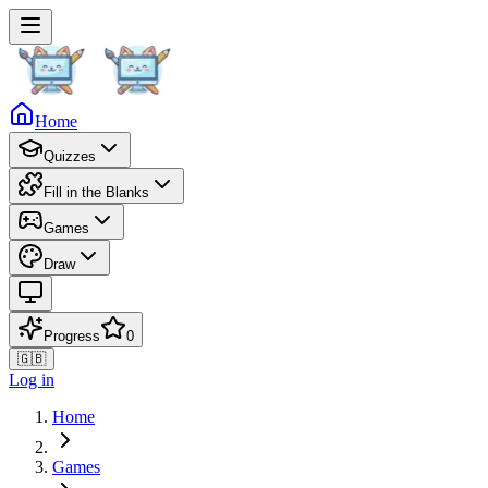
Home
Quizzes
Fill in the Blanks
Games
Draw
Progress
0
🇬🇧
Log in
Home
Games