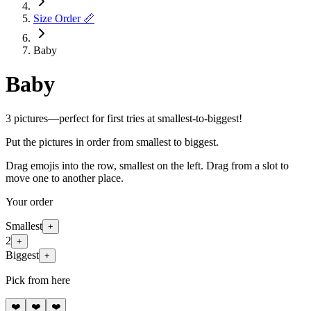
Size Order 📏
Baby
Baby
3 pictures—perfect for first tries at smallest-to-biggest!
Put the pictures in order from smallest to biggest.
Drag emojis into the row, smallest on the left. Drag from a slot to
move one to another place.
Your order
Smallest
+
2
+
Biggest
+
Pick from here
❤️
❤️
❤️