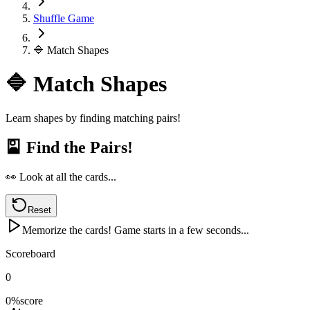
Shuffle Game
🔷 Match Shapes
🔷 Match Shapes
Learn shapes by finding matching pairs!
🎴
Find the Pairs!
👀 Look at all the cards...
Reset
Memorize the cards! Game starts in a few seconds...
Scoreboard
0
0
%
score