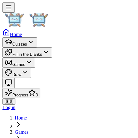
Home
Quizzes
Fill in the Blanks
Games
Draw
Progress
0
🇬🇧
Log in
Home
Games