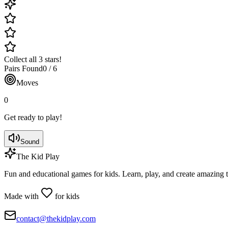
Collect all 3 stars!
Pairs Found
0
/
6
Moves
0
Get ready to play!
Sound
The Kid Play
Fun and educational games for kids. Learn, play, and create amazing 
Made with
for kids
contact@thekidplay.com