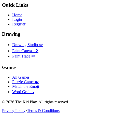
Quick Links
Home
Login
Register
Drawing
Drawing Studio ✏️
Paint Canvas 🎨
Paint Trace ✏️
Games
All Games
Puzzle Game 🧩
Match the Emoji
Word Grid 🔍
©
2026
The Kid Play. All rights reserved.
Privacy Policy
•
Terms & Conditions