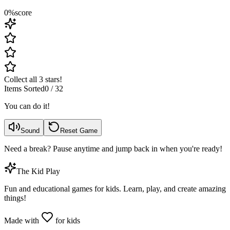
0
%
score
Collect all 3 stars!
Items Sorted
0
/
32
You can do it!
Sound
Reset Game
Need a break? Pause anytime and jump back in when you're ready!
The Kid Play
Fun and educational games for kids. Learn, play, and create amazing
things!
Made with
for kids