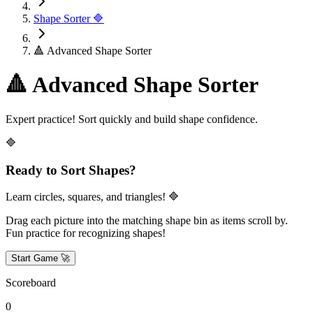
Shape Sorter 🔷
🔺 Advanced Shape Sorter
🔺 Advanced Shape Sorter
Expert practice! Sort quickly and build shape confidence.
🔷
Ready to Sort Shapes?
Learn circles, squares, and triangles! 🔷
Drag each picture into the matching shape bin as items scroll by.
Fun practice for recognizing shapes!
Start Game 🚀
Scoreboard
0