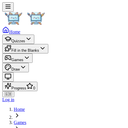
Home
Quizzes
Fill in the Blanks
Games
Draw
Progress
0
🇬🇧
Log in
Home
Games