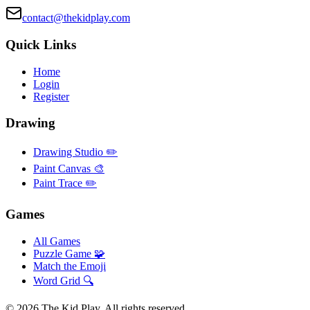
contact@thekidplay.com
Quick Links
Home
Login
Register
Drawing
Drawing Studio ✏️
Paint Canvas 🎨
Paint Trace ✏️
Games
All Games
Puzzle Game 🧩
Match the Emoji
Word Grid 🔍
©
2026
The Kid Play. All rights reserved.