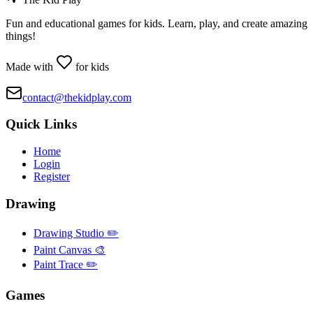
Fun and educational games for kids. Learn, play, and create amazing
things!
Made with
for kids
contact@thekidplay.com
Quick Links
Home
Login
Register
Drawing
Drawing Studio ✏️
Paint Canvas 🎨
Paint Trace ✏️
Games