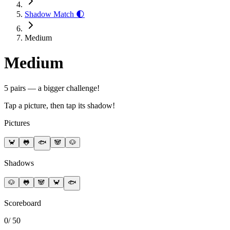
Shadow Match 🌓
Medium
Medium
5 pairs — a bigger challenge!
Tap a picture, then tap its shadow!
Pictures
🦀
🐸
🐟
🐼
🐶
Shadows
🐶
🐸
🐼
🦀
🐟
Scoreboard
0
/
50