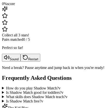
0
%
score
Collect all 3 stars!
Pairs matched
0
/
5
Perfect so far!
Sound
Restart
Need a break? Pause anytime and jump back in when you're ready!
Frequently Asked Questions
How do you play Shadow Match?
v
Is Shadow Match good for toddlers?
v
What skills does Shadow Match teach?
v
Is Shadow Match free?
v
The Kid Play