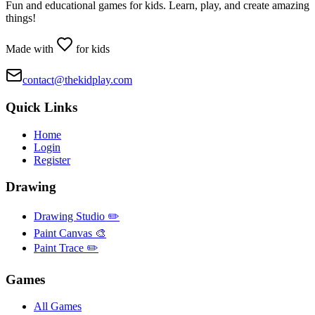
Fun and educational games for kids. Learn, play, and create amazing
things!
Made with
for kids
contact@thekidplay.com
Quick Links
Home
Login
Register
Drawing
Drawing Studio ✏️
Paint Canvas 🎨
Paint Trace ✏️
Games
All Games