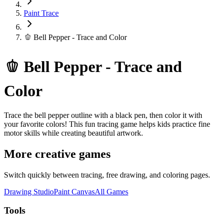
Paint Trace
🫑 Bell Pepper - Trace and Color
🫑 Bell Pepper - Trace and
Color
Trace the bell pepper outline with a black pen, then color it with
your favorite colors! This fun tracing game helps kids practice fine
motor skills while creating beautiful artwork.
More creative games
Switch quickly between tracing, free drawing, and coloring pages.
Drawing Studio
Paint Canvas
All Games
Tools