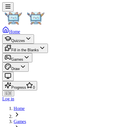
Home
Quizzes
Fill in the Blanks
Games
Draw
Progress
0
🇬🇧
Log in
Home
Games