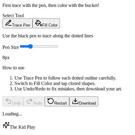
First trace with the pen, then color with the bucket!
Select Tool
Trace Pen
Fill Color
Use the black pen to trace along the dotted lines
Pen Size
8
px
How to use
Use Trace Pen to follow each dotted outline carefully.
Switch to Fill Color and tap closed shapes.
Use Undo/Redo to fix mistakes, then download your art.
Undo
Redo
Restart
Download
Loading...
The Kid Play