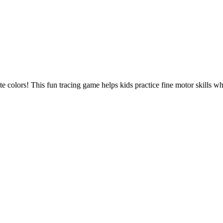
te colors! This fun tracing game helps kids practice fine motor skills wh