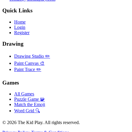
Quick Links
Home
Login
Register
Drawing
Drawing Studio ✏️
Paint Canvas 🎨
Paint Trace ✏️
Games
All Games
Puzzle Game 🧩
Match the Emoji
Word Grid 🔍
©
2026
The Kid Play. All rights reserved.