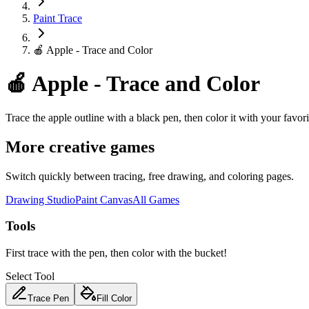
Paint Trace
🍎 Apple - Trace and Color
🍎 Apple - Trace and Color
Trace the apple outline with a black pen, then color it with your favori
More creative games
Switch quickly between tracing, free drawing, and coloring pages.
Drawing Studio
Paint Canvas
All Games
Tools
First trace with the pen, then color with the bucket!
Select Tool
Trace Pen
Fill Color