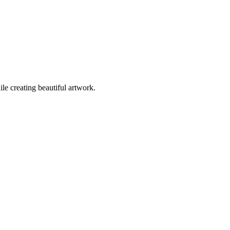
ile creating beautiful artwork.