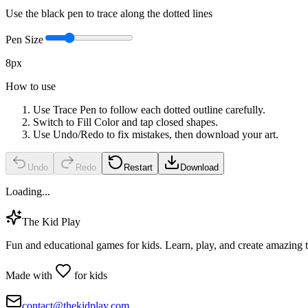
Use the black pen to trace along the dotted lines
Pen Size
8
px
How to use
Use Trace Pen to follow each dotted outline carefully.
Switch to Fill Color and tap closed shapes.
Use Undo/Redo to fix mistakes, then download your art.
Undo
Redo
Restart
Download
Loading...
The Kid Play
Fun and educational games for kids. Learn, play, and create amazing 
Made with
for kids
contact@thekidplay.com