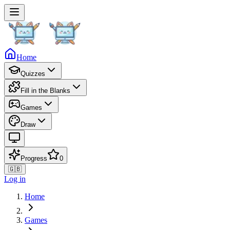
Home
Quizzes
Fill in the Blanks
Games
Draw
Progress
0
🇬🇧
Log in
Home
Games