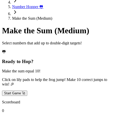
Number Hopper 🐸
Make the Sum (Medium)
Make the Sum (Medium)
Select numbers that add up to double-digit targets!
🐸
Ready to Hop?
Make the sum equal 10!
Click on lily pads to help the frog jump! Make
10
correct jumps to
win! 🎉
Start Game 🚀
Scoreboard
0