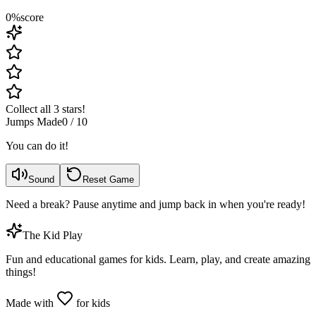
0
%
score
Collect all 3 stars!
Jumps Made
0
/
10
You can do it!
Sound
Reset Game
Need a break? Pause anytime and jump back in when you're ready!
The Kid Play
Fun and educational games for kids. Learn, play, and create amazing
things!
Made with
for kids