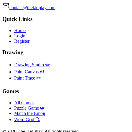
contact@thekidplay.com
Quick Links
Home
Login
Register
Drawing
Drawing Studio ✏️
Paint Canvas 🎨
Paint Trace ✏️
Games
All Games
Puzzle Game 🧩
Match the Emoji
Word Grid 🔍
©
2026
The Kid Play. All rights reserved.