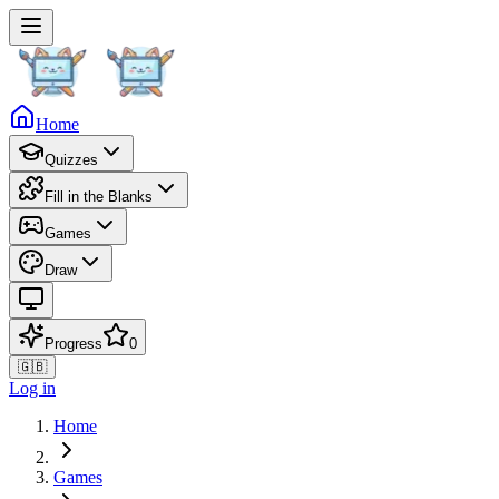
Home
Quizzes
Fill in the Blanks
Games
Draw
Progress
0
🇬🇧
Log in
Home
Games