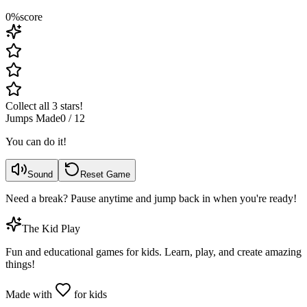
0
%
score
Collect all 3 stars!
Jumps Made
0
/
12
You can do it!
Sound
Reset Game
Need a break? Pause anytime and jump back in when you're ready!
The Kid Play
Fun and educational games for kids. Learn, play, and create amazing
things!
Made with
for kids