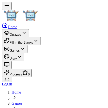
Home
Quizzes
Fill in the Blanks
Games
Draw
Progress
0
🇬🇧
Log in
Home
Games