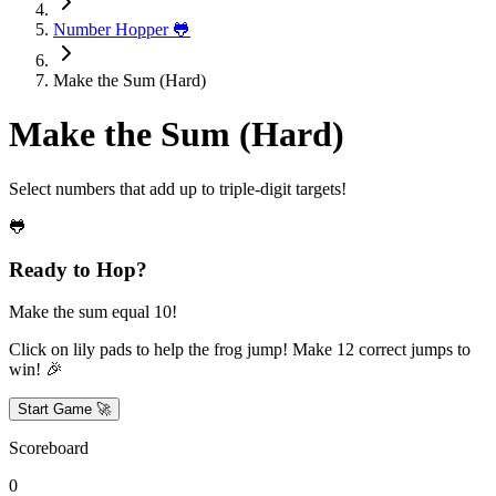
Number Hopper 🐸
Make the Sum (Hard)
Make the Sum (Hard)
Select numbers that add up to triple-digit targets!
🐸
Ready to Hop?
Make the sum equal 10!
Click on lily pads to help the frog jump! Make
12
correct jumps to
win! 🎉
Start Game 🚀
Scoreboard
0