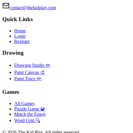
contact@thekidplay.com
Quick Links
Home
Login
Register
Drawing
Drawing Studio ✏️
Paint Canvas 🎨
Paint Trace ✏️
Games
All Games
Puzzle Game 🧩
Match the Emoji
Word Grid 🔍
©
2026
The Kid Play. All rights reserved.