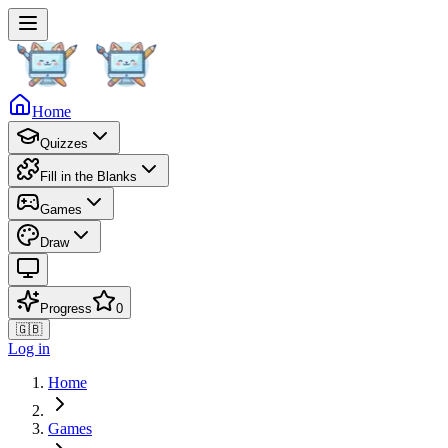
Home
Quizzes
Fill in the Blanks
Games
Draw
Progress
0
🇬🇧
Log in
Home
Games