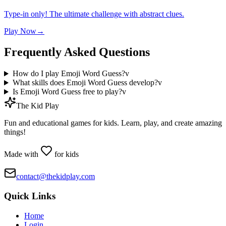
Type-in only! The ultimate challenge with abstract clues.
Play Now
→
Frequently Asked Questions
How do I play Emoji Word Guess?
v
What skills does Emoji Word Guess develop?
v
Is Emoji Word Guess free to play?
v
The Kid Play
Fun and educational games for kids. Learn, play, and create amazing
things!
Made with
for kids
contact@thekidplay.com
Quick Links
Home
Login