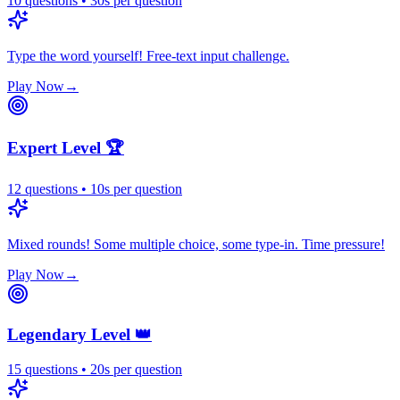
10
questions
•
30
s
per question
Type the word yourself! Free-text input challenge.
Play Now
→
Expert Level 🏆
12
questions
•
10
s
per question
Mixed rounds! Some multiple choice, some type-in. Time pressure!
Play Now
→
Legendary Level 👑
15
questions
•
20
s
per question