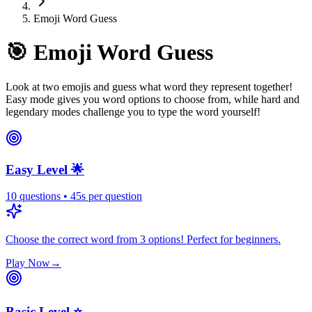
Emoji Word Guess
🎯
Emoji Word Guess
Look at two emojis and guess what word they represent together!
Easy mode gives you word options to choose from, while hard and
legendary modes challenge you to type the word yourself!
Easy Level 🌟
10
questions
•
45
s
per question
Choose the correct word from 3 options! Perfect for beginners.
Play Now
→
Basic Level ⭐