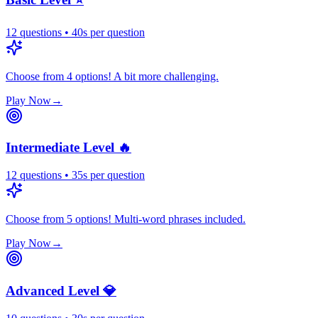
12
questions
•
40
s
per question
Choose from 4 options! A bit more challenging.
Play Now
→
Intermediate Level 🔥
12
questions
•
35
s
per question
Choose from 5 options! Multi-word phrases included.
Play Now
→
Advanced Level 💎