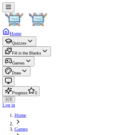
Home
Quizzes
Fill in the Blanks
Games
Draw
Progress
0
🇬🇧
Log in
Home
Games