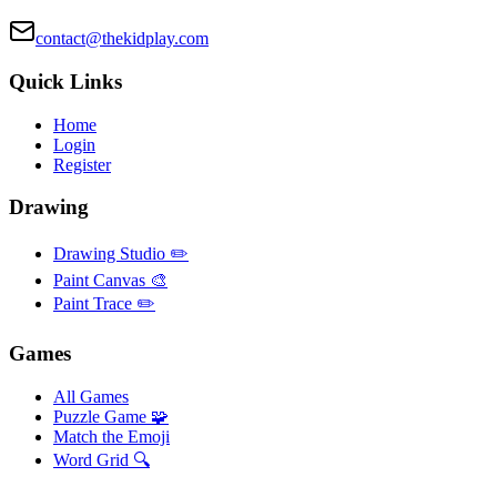
contact@thekidplay.com
Quick Links
Home
Login
Register
Drawing
Drawing Studio ✏️
Paint Canvas 🎨
Paint Trace ✏️
Games
All Games
Puzzle Game 🧩
Match the Emoji
Word Grid 🔍