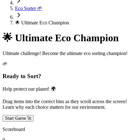
Eco Sorter 🌱
🌟 Ultimate Eco Champion
🌟 Ultimate Eco Champion
Ultimate challenge! Become the ultimate eco sorting champion!
🌱
Ready to Sort?
Help protect our planet! 🌍
Drag items into the correct bins as they scroll across the screen!
Learn why each choice matters for our environment.
Start Game 🚀
Scoreboard
0