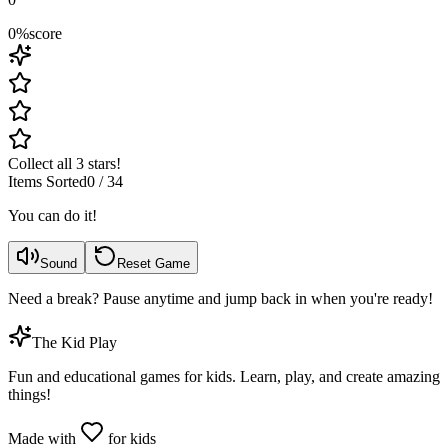
0
%
score
Collect all 3 stars!
Items Sorted
0
/
34
You can do it!
Sound
Reset Game
Need a break? Pause anytime and jump back in when you're ready!
The Kid Play
Fun and educational games for kids. Learn, play, and create amazing
things!
Made with
for kids