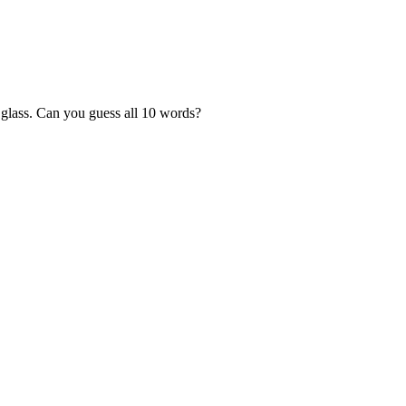
 glass. Can you guess all 10 words?