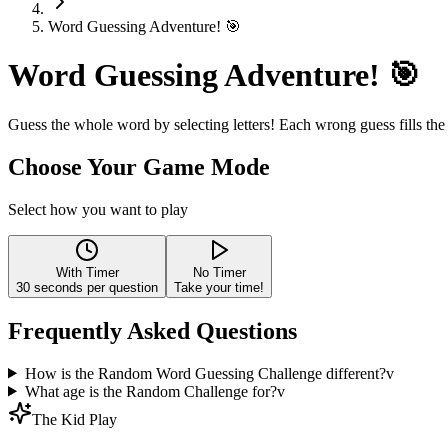
Word Guessing Adventure! 🎯
Word Guessing Adventure! 🎯
Guess the whole word by selecting letters! Each wrong guess fills the
Choose Your Game Mode
Select how you want to play
With Timer
No Timer
30
seconds per question
Take your time!
Frequently Asked Questions
How is the Random Word Guessing Challenge different?
v
What age is the Random Challenge for?
v
The Kid Play