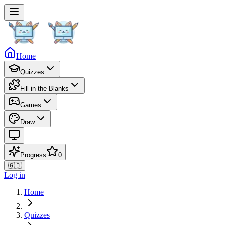
Home
Quizzes
Fill in the Blanks
Games
Draw
Progress
0
🇬🇧
Log in
Home
Quizzes