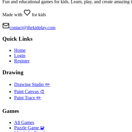
Fun and educational games for kids. Learn, play, and create amazing 
Made with
for kids
contact@thekidplay.com
Quick Links
Home
Login
Register
Drawing
Drawing Studio ✏️
Paint Canvas 🎨
Paint Trace ✏️
Games
All Games
Puzzle Game 🧩