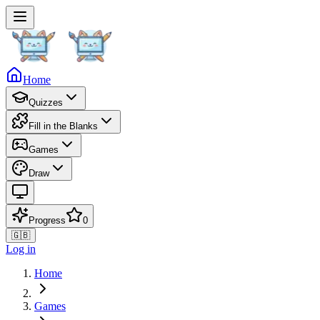
Home
Quizzes
Fill in the Blanks
Games
Draw
Progress
0
🇬🇧
Log in
Home
Games