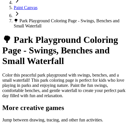
Paint Canvas
🌳 Park Playground Coloring Page - Swings, Benches and
Small Waterfall
🌳 Park Playground Coloring
Page - Swings, Benches and
Small Waterfall
Color this peaceful park playground with swings, benches, and a
small waterfall! This park coloring page is perfect for kids who love
playing in parks and enjoying nature. Paint the fun swings,
comfortable benches, and gentle waterfall to create your perfect park
day filled with fun and relaxation.
More creative games
Jump between drawing, tracing, and other fun activities.