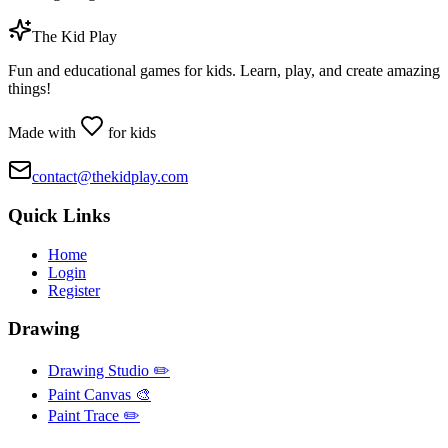
The Kid Play
Fun and educational games for kids. Learn, play, and create amazing
things!
Made with
for kids
contact@thekidplay.com
Quick Links
Home
Login
Register
Drawing
Drawing Studio ✏️
Paint Canvas 🎨
Paint Trace ✏️