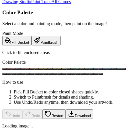
Drawing Studio
Paint Trace
All Games
Color Palette
Select a color and painting mode, then paint on the image!
Paint Mode
Fill Bucket
Paintbrush
Click to fill enclosed areas
Color Palette
How to use
Pick Fill Bucket to color closed shapes quickly.
Switch to Paintbrush for details and shading.
Use Undo/Redo anytime, then download your artwork.
Undo
Redo
Restart
Download
Loading image...